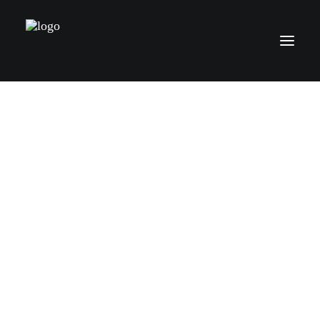
YOGAMATTA
OOO Black Collection
cOOOlOOOr
lOOOng
wOOOl
OOO Yogamatta
wOOOl
YOGA ULLMATTA
wOOOl
Yoga Bag
BOLSTER
Rektangulär
Rund
Bovete
Kapok
MEDITATIONSKUDDAR
Gibbous Zafu