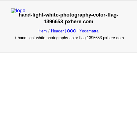
hand-light-white-photography-color-flag-
1396653-pxhere.com
YOGAMATTA
Hem
Header | OOO | Yogamatta
OOO Black Collection
hand-light-white-photography-color-flag-1396653-pxhere.com
cOOOlOOOr
lOOOng
wOOOl
OOO Yogamatta
YOGA ULLMATTA
wOOOl
Yoga Bag
BOLSTER
Rektangulär
Rund
Bovete
Kapok
MEDITATIONSKUDDAR
Gibbous Zafu
Halvmåne
Yogafiltar
YOGABLOCK