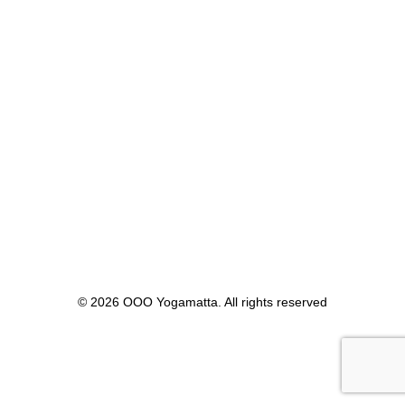
Yogablock
ÖGONKUDDAR
Linfrö
Senapsfrö
Lavendel
STRAP
6ft
8ft
10ft
PRODUKTKATALOG
Produktkatalog
Shop
pOOOse
cOOOlOOOr Intro
COOONTESTS
#PHOOOTOOO #cOOOntest – Vinn en OOO Yogamatta!
How to pronounce OOO – #HOOOWTOOO
THEOOOCHALLENGE
© 2026 OOO Yogamatta. All rights reserved
BLOGG- LÄS OM OOO
Blogg- Läs om OOO
Blogg- Läs om OOO – The Story
Blogg- Läs om OOO – In the wOOOrld
Blogg- Läs om OOO – Benefits