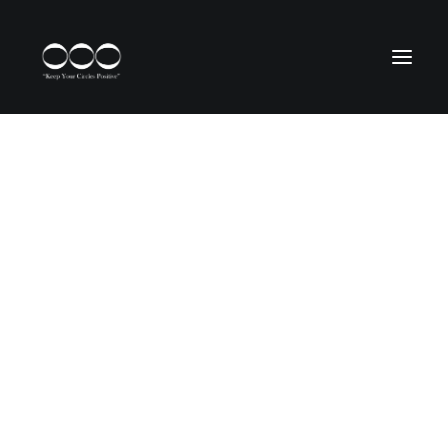
YOGAMATTA
OOO Black Collection
cOOOlOOOr
lOOOng
OOO-wOOOlmat-Bag-7
wOOOl
Hem
OOO Yoga Bag Ullmatta
OOO-wOOOlmat-Bag-7
OOO Yogamatta
YOGA ULLMATTA
wOOOl
Yoga Bag
BOLSTER
Rektangulär
Rund
Bovete
Kapok
MEDITATIONSKUDDAR
Gibbous Zafu