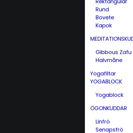
Rektangulär
Rund
Bovete
Kapok
MEDITATIONSKU
Gibbous Zafu
Halvmåne
Yogafiltar
YOGABLOCK
Yogablock
ÖGONKUDDAR
Linfrö
Senapsfrö