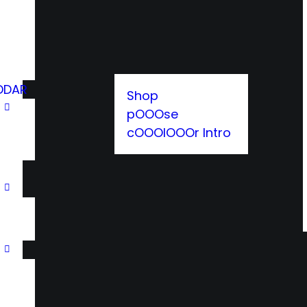
DDAR
Shop
pOOOse
cOOOlOOOr Intro