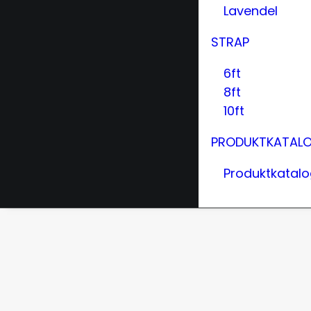
Lavendel
STRAP
6ft
8ft
10ft
PRODUKTKATAL
Produktkatal