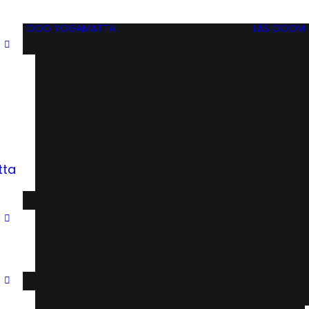
OOO YOGAMATTA
LÄS OOOM
tta