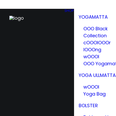
SHOP
YOGAMATTA
OOO Black
Collection
cOOOlOOOr
lOOOng
wOOOl
OOO Yogama
YOGA ULLMATTA
wOOOl
Yoga Bag
BOLSTER