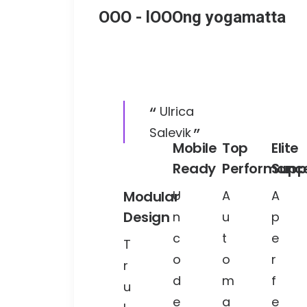
OOO - lOOOng yogamatta
Ulrica
Salevik
Mobile
Top
Elite
Ready
Performanc
Supp
Modular
U
A
A
Design
n
u
p
c
t
e
T
o
o
r
r
d
m
f
u
e
a
e