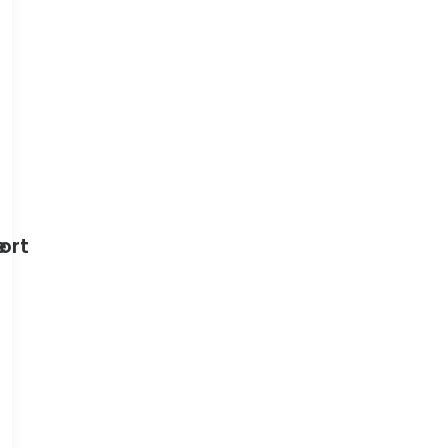
e
ort