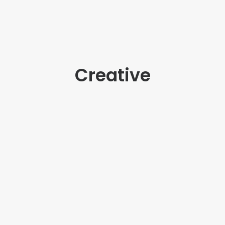
Creative