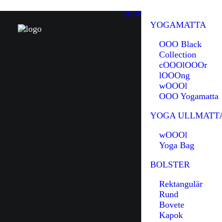
SHOP
YOGAMATTA
OOO Black
Collection
cOOOlOOOr
lOOOng
wOOOl
OOO Yogamatta
YOGA ULLMATT
wOOOl
Yoga Bag
BOLSTER
Rektangulär
Rund
Bovete
Kapok