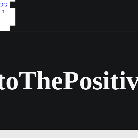
OG
toThePositiv