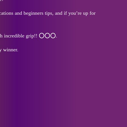
tions and beginners tips, and if you’re up for
ith incredible grip!! ⭕⭕⭕.
y winner.