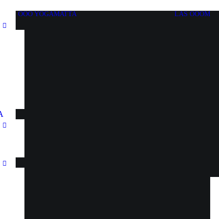
OOO YOGAMATTA
LÄS OOOM
A