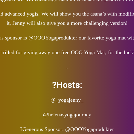
and advanced yogis. We will show you the asana’s with modifica
it, Jenny will also give you a more challenging version!
ous sponsor is @OOOYogaprodukter our favorite yoga mat w
 trilled for giving away one free OOO Yoga Mat, for the luck
.
?Hosts:
@_yogajenny_
@helenasyogajourney
?Generous Sponsor: @OOOYogaprodukter