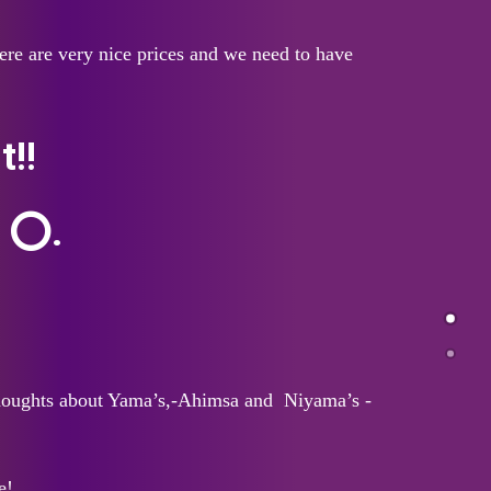
re are very nice prices and we need to have
!!
s ⭕.
 thoughts about Yama’s,-Ahimsa and Niyama’s -
e!