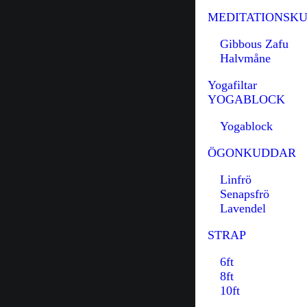
MEDITATIONSK
Gibbous Zafu
Halvmåne
Yogafiltar
YOGABLOCK
Yogablock
ÖGONKUDDAR
Linfrö
Senapsfrö
Lavendel
STRAP
6ft
8ft
10ft