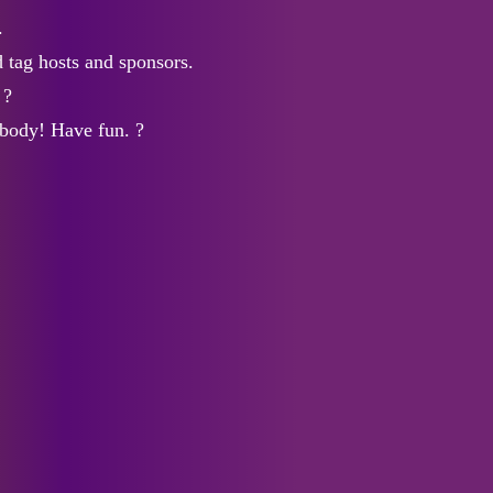
.
 tag hosts and sponsors.
 ?
body! Have fun. ?