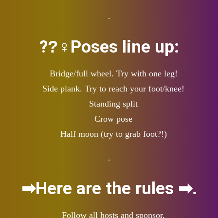
.
??‍♀Poses line up:
Bridge/full wheel. Try with one leg!
Side plank. Try to reach your foot/knee!
Standing split
Crow pose
Half moon (try to grab foot?!)
.
➡Here are the rules ➡.
Follow all hosts and sponsor.