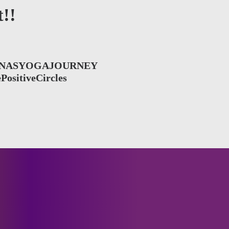
!!
NASYOGAJOURNEY
PositiveCircles