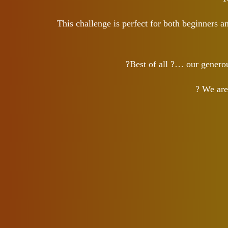
This challenge is perfect for both beginners 
?Best of all ?… our gener
? We are