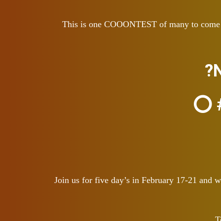
This is one COOONTEST of many to come! We 
?
⭕ #
Join us for five day’s in February 17-21 and
T