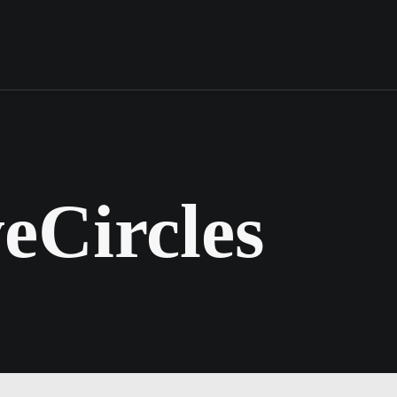
eCircles