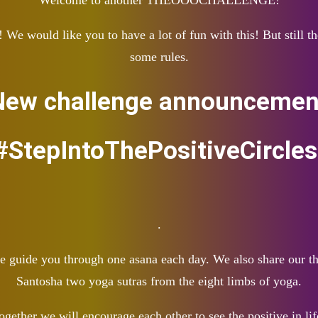
Welcome to another THEOOOCHALLENGE!
would like you to have a lot of fun with this! But still the
some rules.
New challenge announcement
StepIntoThePositiveCircle
.
 we guide you through one asana each day. We also share our
Santosha two yoga sutras from the eight limbs of yoga.
ogether we will encourage each other to see the positive in lif