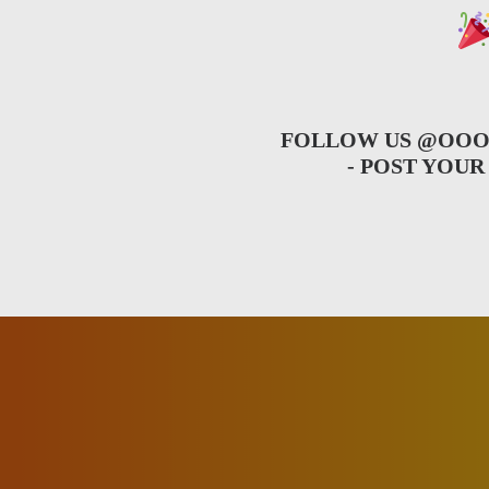
FOLLOW US
@OOO
- POST YOU