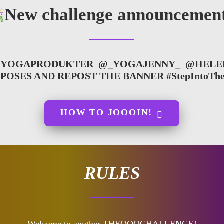
New challenge announcement
YOGAPRODUKTER
@_YOGAJENNY_
@HELE
R POSES AND REPOST THE BANNER
#StepIntoThe
HOW TO JOOOIN!
RULES