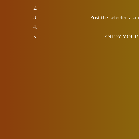
Post the selected asa
ENJOY YOURSELF