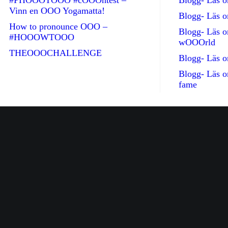
#PHOOOTOOO #cOOOntest –
Blogg- Läs
Vinn en OOO Yogamatta!
Blogg- Läs 
How to pronounce OOO –
Blogg- Läs 
#HOOOWTOOO
wOOOrld
THEOOOCHALLENGE
Blogg- Läs 
Blogg- Läs 
fame