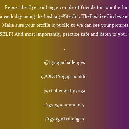
Repost the flyer and tag a couple of friends for join the fun
na each day using the hashtag #StepIntoThePositiveCircles and
Make sure your profile is public so we can see your pictures
! And most importantly, practice safe and listen to your 
.
@igyogachallenges
@OOOYogaprodukter
@challengethyyoga
#igyogacommunity
#igyogachallenges