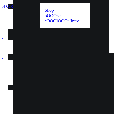
UDDAR
Shop
pOOOse
cOOOlOOOr Intro