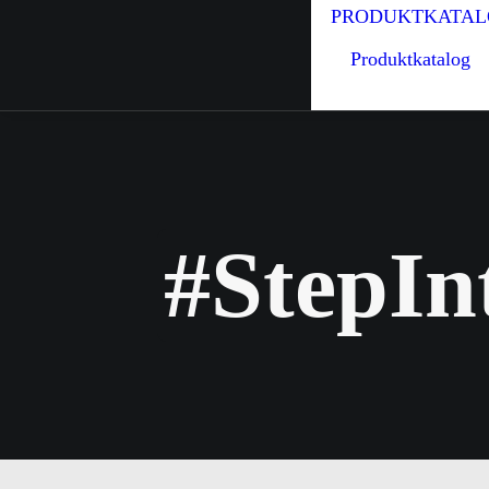
PRODUKTKATAL
Produktkatalog
#StepIn