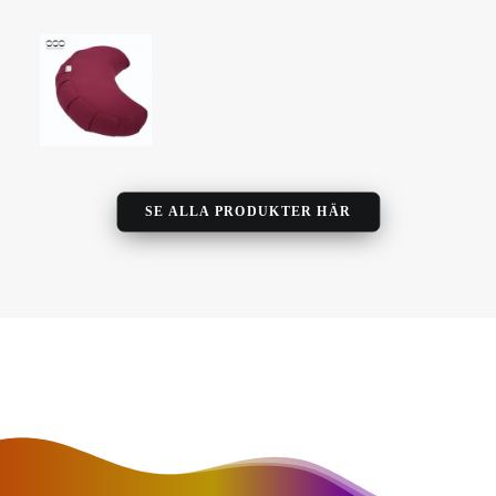
SE ALLA PRODUKTER HÄR