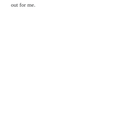
out for me.