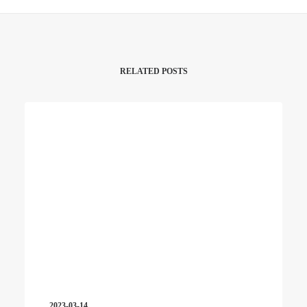
RELATED POSTS
2023-03-14