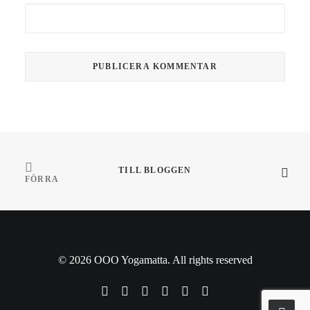
TILL BLOGGEN
FÖRRA
© 2026 OOO Yogamatta. All rights reserved