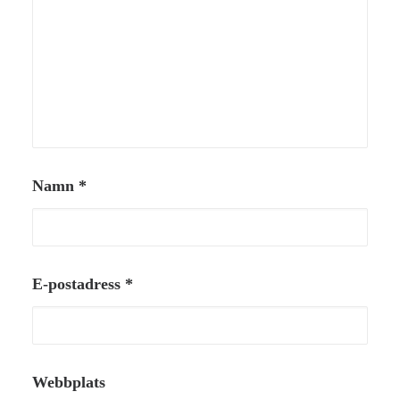
Namn
*
E-postadress
*
Webbplats