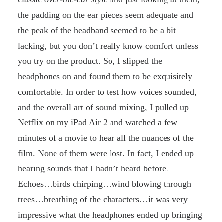
the padding on the ear pieces seem adequate and
the peak of the headband seemed to be a bit
lacking, but you don’t really know comfort unless
you try on the product. So, I slipped the
headphones on and found them to be exquisitely
comfortable. In order to test how voices sounded,
and the overall art of sound mixing, I pulled up
Netflix on my iPad Air 2 and watched a few
minutes of a movie to hear all the nuances of the
film. None of them were lost. In fact, I ended up
hearing sounds that I hadn’t heard before.
Echoes…birds chirping…wind blowing through
trees…breathing of the characters…it was very
impressive what the headphones ended up bringing