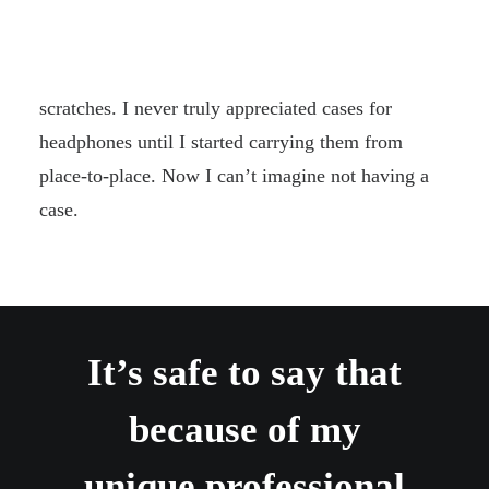
case that comes with them. It has a hard plastic
exterior with a soft cloth interior that helps to
protect the surface of the headphones from
scratches. I never truly appreciated cases for
headphones until I started carrying them from
place-to-place. Now I can’t imagine not having a
case.
It’s safe to say that
because of my
unique professional