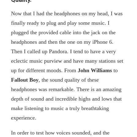
Now that I had the headphones on my head, I was
finally ready to plug and play some music. I
plugged the provided cable into the jack on the
headphones and then the one on my iPhone 6.
Then I called up Pandora. I tend to have a very
eclectic music purview and have many stations set
up for different moods. From
John Williams
to
Fallout Boy
, the sound quality of these
headphones was remarkable. There is an amazing
depth of sound and incredible highs and lows that
make listening to music a truly breathtaking
experience.
In order to test how voices sounded, and the