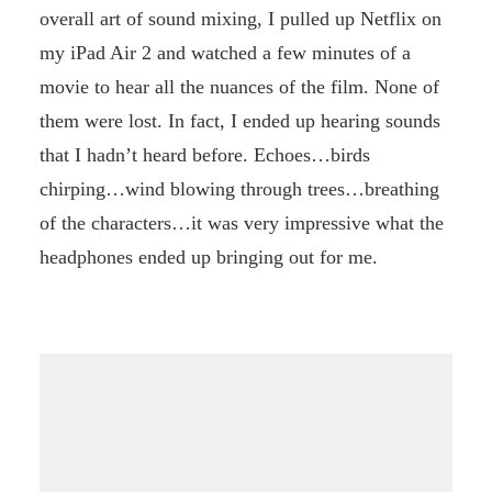
overall art of sound mixing, I pulled up Netflix on
my iPad Air 2 and watched a few minutes of a
movie to hear all the nuances of the film. None of
them were lost. In fact, I ended up hearing sounds
that I hadn’t heard before. Echoes…birds
chirping…wind blowing through trees…breathing
of the characters…it was very impressive what the
headphones ended up bringing out for me.