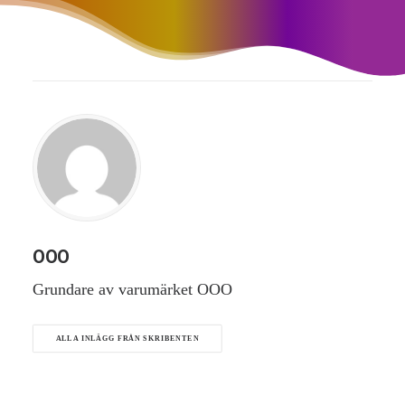
OOO
Grundare av varumärket OOO
ALLA INLÄGG FRÅN SKRIBENTEN