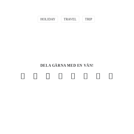
HOLIDAY
TRAVEL
TRIP
DELA GÄRNA MED EN VÄN!