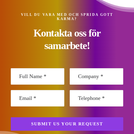
VILL DU VARA MED OCH SPRIDA GOTT
KARMA?
Kontakta oss för
samarbete!