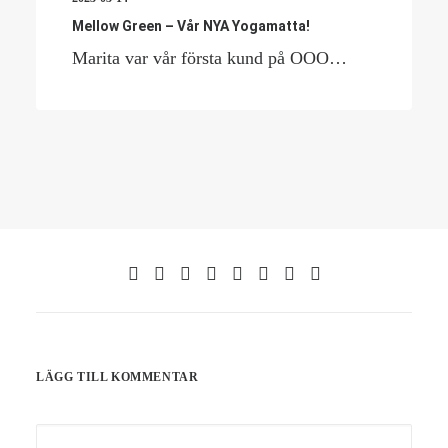
Mellow Green – Vår NYA Yogamatta!
Marita var vår första kund på OOO…
LÄGG TILL KOMMENTAR