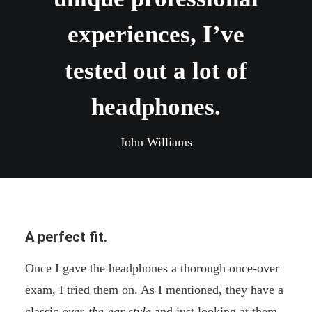
experiences, I’ve
tested out a lot of
headphones.
John Williams
A perfect fit.
Once I gave the headphones a thorough once-over
exam, I tried them on. As I mentioned, they have a
classic
over-the-ear style
and just looking at them,