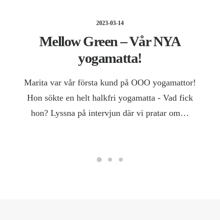
2023-03-14
Mellow Green – Vår NYA
yogamatta!
Marita var vår första kund på OOO yogamattor!
Hon sökte en helt halkfri yogamatta - Vad fick
hon? Lyssna på intervjun där vi pratar om…